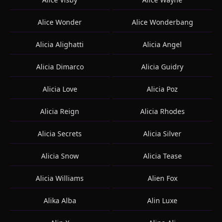
Alice Wonder
Alice Wonderbang
Alicia Alighatti
Alicia Angel
Alicia Dimarco
Alicia Guidry
Alicia Love
Alicia Poz
Alicia Reign
Alicia Rhodes
Alicia Secrets
Alicia Silver
Alicia Snow
Alicia Tease
Alicia Williams
Alien Fox
Alika Alba
Alin Luxe