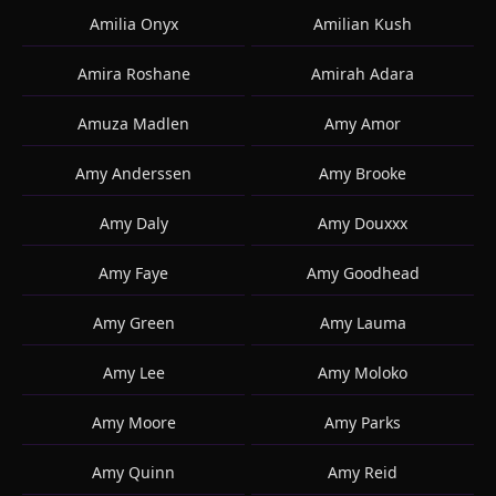
Amilia Onyx
Amilian Kush
Amira Roshane
Amirah Adara
Amuza Madlen
Amy Amor
Amy Anderssen
Amy Brooke
Amy Daly
Amy Douxxx
Amy Faye
Amy Goodhead
Amy Green
Amy Lauma
Amy Lee
Amy Moloko
Amy Moore
Amy Parks
Amy Quinn
Amy Reid