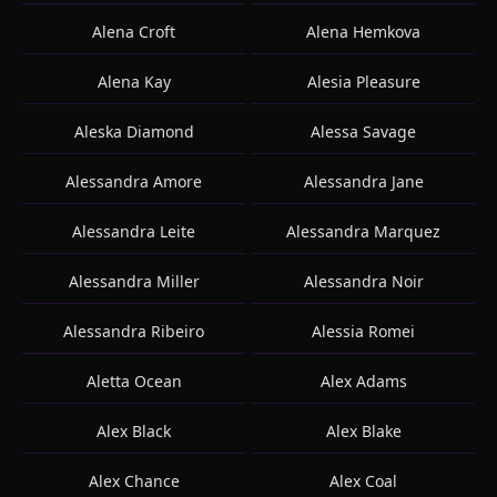
Alena Croft
Alena Hemkova
Alena Kay
Alesia Pleasure
Aleska Diamond
Alessa Savage
Alessandra Amore
Alessandra Jane
Alessandra Leite
Alessandra Marquez
Alessandra Miller
Alessandra Noir
Alessandra Ribeiro
Alessia Romei
Aletta Ocean
Alex Adams
Alex Black
Alex Blake
Alex Chance
Alex Coal