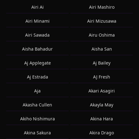
Airi Ai
Airi Mashiro
Airi Minami
Airi Mizusawa
Airi Sawada
Airu Oshima
Aisha Bahadur
Aisha San
Aj Applegate
Aj Bailey
Aj Estrada
AJ Fresh
Aja
Akari Asagiri
Akasha Cullen
Akayla May
Akiho Nishimura
Akina Hara
Akina Sakura
Akira Drago