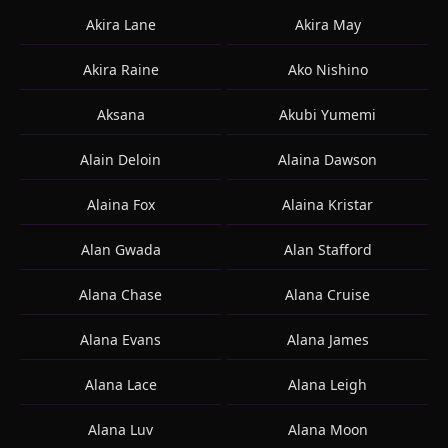
Akira Lane
Akira May
Akira Raine
Ako Nishino
Aksana
Akubi Yumemi
Alain Deloin
Alaina Dawson
Alaina Fox
Alaina Kristar
Alan Gwada
Alan Stafford
Alana Chase
Alana Cruise
Alana Evans
Alana James
Alana Lace
Alana Leigh
Alana Luv
Alana Moon