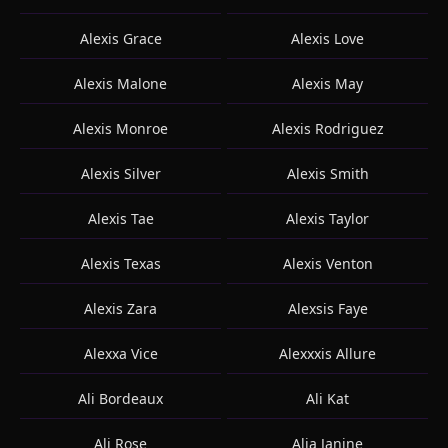
Alexis Grace
Alexis Love
Alexis Malone
Alexis May
Alexis Monroe
Alexis Rodriguez
Alexis Silver
Alexis Smith
Alexis Tae
Alexis Taylor
Alexis Texas
Alexis Venton
Alexis Zara
Alexsis Faye
Alexxa Vice
Alexxxis Allure
Ali Bordeaux
Ali Kat
Ali Rose
Alia Janine