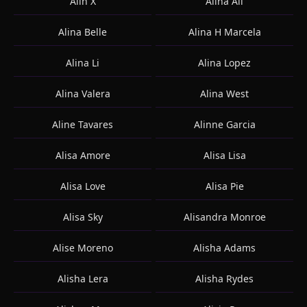
Alin X
Alina Ali
Alina Belle
Alina H Marcela
Alina Li
Alina Lopez
Alina Valera
Alina West
Aline Tavares
Alinne Garcia
Alisa Amore
Alisa Lisa
Alisa Love
Alisa Pie
Alisa Sky
Alisandra Monroe
Alise Moreno
Alisha Adams
Alisha Lera
Alisha Rydes