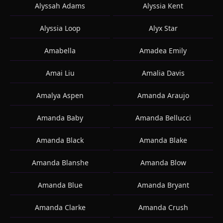
Alyssah Adams
Alyssia Kent
Alyssia Loop
Alyx Star
Amabella
Amadea Emily
Amai Liu
Amalia Davis
Amalya Aspen
Amanda Araujo
Amanda Baby
Amanda Bellucci
Amanda Black
Amanda Blake
Amanda Blanshe
Amanda Blow
Amanda Blue
Amanda Bryant
Amanda Clarke
Amanda Crush