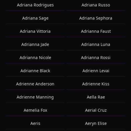
Adriana Rodrigues
Adriana Russo
Adriana Sage
Adriana Sephora
Adriana Vittoria
Adrianna Faust
Adrianna Jade
Adrianna Luna
Adrianna Nicole
Adrianna Rossi
Adrianne Black
Adrienn Levai
Adrienne Anderson
Adrienne Kiss
Adrienne Manning
Aella Rae
Aemelia Fox
Aerial Cruz
Aeris
Aeryn Elise