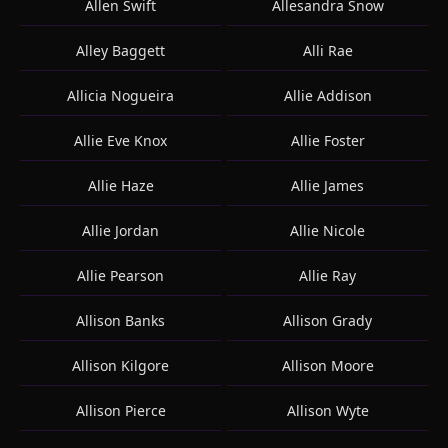
Allen Swift
Allesandra Snow
Alley Baggett
Alli Rae
Allicia Nogueira
Allie Addison
Allie Eve Knox
Allie Foster
Allie Haze
Allie James
Allie Jordan
Allie Nicole
Allie Pearson
Allie Ray
Allison Banks
Allison Grady
Allison Kilgore
Allison Moore
Allison Pierce
Allison Wyte