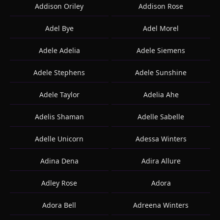
Addison Oriley
Addison Rose
Adel Bye
Adel Morel
Adele Adelia
Adele Siemens
Adele Stephens
Adele Sunshine
Adele Taylor
Adelia Ahe
Adelis Shaman
Adelle Sabelle
Adelle Unicorn
Adessa Winters
Adina Dena
Adira Allure
Adley Rose
Adora
Adora Bell
Adreena Winters