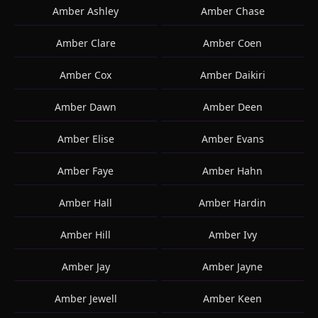
Amber Ashley
Amber Chase
Amber Clare
Amber Coen
Amber Cox
Amber Daikiri
Amber Dawn
Amber Deen
Amber Elise
Amber Evans
Amber Faye
Amber Hahn
Amber Hall
Amber Hardin
Amber Hill
Amber Ivy
Amber Jay
Amber Jayne
Amber Jewell
Amber Keen