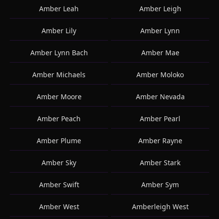
Amber Leah
Amber Leigh
Amber Lily
Amber Lynn
Amber Lynn Bach
Amber Mae
Amber Michaels
Amber Moloko
Amber Moore
Amber Nevada
Amber Peach
Amber Pearl
Amber Plume
Amber Rayne
Amber Sky
Amber Stark
Amber Swift
Amber Sym
Amber West
Amberleigh West