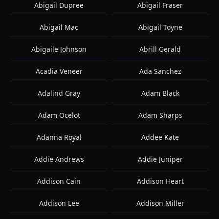
Abigail Dupree
Abigail Fraser
Abigail Mac
Abigail Toyne
Abigaile Johnson
Abrill Gerald
Acadia Veneer
Ada Sanchez
Adalind Gray
Adam Black
Adam Ocelot
Adam Sharps
Adanna Royal
Addee Kate
Addie Andrews
Addie Juniper
Addison Cain
Addison Heart
Addison Lee
Addison Miller