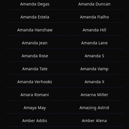
Amanda Degas
Amanda Duncan
Amanda Estela
Amanda Fialho
Amanda Hanshaw
Amanda Hill
Amanda Jean
Amanda Lane
Amanda Rose
Amanda S
Amanda Tate
Amanda Vamp
Amanda Verhooks
Amanda X
Amara Romani
Amarna Miller
Amaya May
Amazing Astrid
Amber Addis
Amber Alena