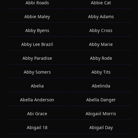
Abbi Roads
Abbie Cat
Abbie Maley
Abby Adams
Abby Byens
Abby Cross
Abby Lee Brazil
Abby Marie
Abby Paradise
Abby Rode
Abby Somers
Abby Tits
Abelia
Abelinda
Abella Anderson
Abella Danger
Abi Grace
Abigaiil Morris
Abigail 18
Abigail Day