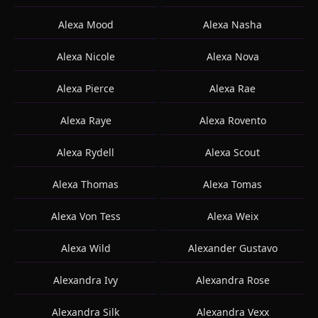
Alexa Mood
Alexa Nasha
Alexa Nicole
Alexa Nova
Alexa Pierce
Alexa Rae
Alexa Raye
Alexa Rovento
Alexa Rydell
Alexa Scout
Alexa Thomas
Alexa Tomas
Alexa Von Tess
Alexa Weix
Alexa Wild
Alexander Gustavo
Alexandra Ivy
Alexandra Rose
Alexandra Silk
Alexandra Vexx