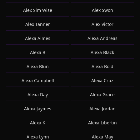
Alex Sim Wise
Alex Swon
Alex Tanner
Alex Victor
Alexa Aimes
Alexa Andreas
Alexa B
Alexa Black
Alexa Blun
Alexa Bold
Alexa Campbell
Alexa Cruz
Alexa Day
Alexa Grace
Alexa Jaymes
Alexa Jordan
Alexa K
Alexa Libertin
Alexa Lynn
Alexa May