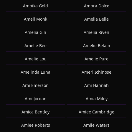
Ambika Gold
Ambra Dolce
Ameli Monk
Amelia Belle
Amelia Gin
Amelia Riven
Amelie Bee
Amelie Belain
Amelie Lou
Amelie Pure
Amelinda Luna
Ameri Ichinose
Ami Emerson
Ami Hannah
Ami Jordan
Amia Miley
Amica Bentley
Amiee Cambridge
Amiee Roberts
Amile Waters