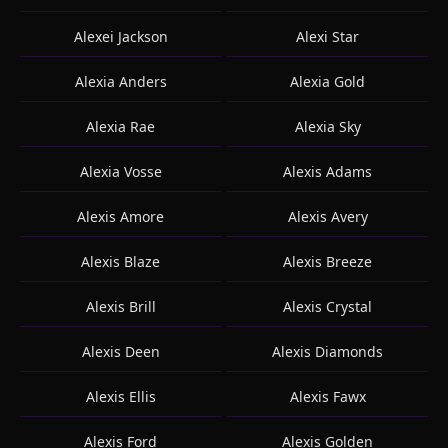
Alexei Jackson
Alexi Star
Alexia Anders
Alexia Gold
Alexia Rae
Alexia Sky
Alexia Vosse
Alexis Adams
Alexis Amore
Alexis Avery
Alexis Blaze
Alexis Breeze
Alexis Brill
Alexis Crystal
Alexis Deen
Alexis Diamonds
Alexis Ellis
Alexis Fawx
Alexis Ford
Alexis Golden