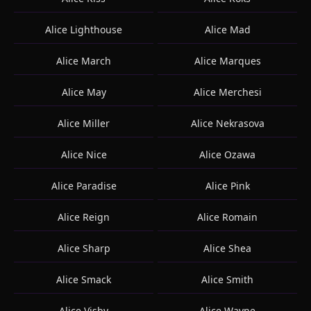
Alice Lighthouse
Alice Mad
Alice March
Alice Marques
Alice May
Alice Merchesi
Alice Miller
Alice Nekrasova
Alice Nice
Alice Ozawa
Alice Paradise
Alice Pink
Alice Reign
Alice Romain
Alice Sharp
Alice Shea
Alice Smack
Alice Smith
Alice Visby
Alice Wayne