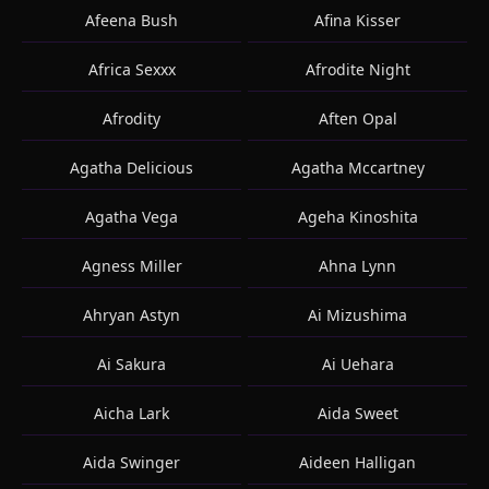
Afeena Bush
Afina Kisser
Africa Sexxx
Afrodite Night
Afrodity
Aften Opal
Agatha Delicious
Agatha Mccartney
Agatha Vega
Ageha Kinoshita
Agness Miller
Ahna Lynn
Ahryan Astyn
Ai Mizushima
Ai Sakura
Ai Uehara
Aicha Lark
Aida Sweet
Aida Swinger
Aideen Halligan