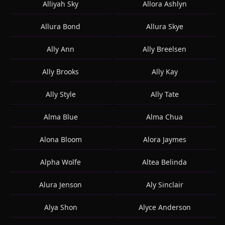
Alliyah Sky
Allora Ashlyn
Allura Bond
Allura Skye
Ally Ann
Ally Breelsen
Ally Brooks
Ally Kay
Ally Style
Ally Tate
Alma Blue
Alma Chua
Alona Bloom
Alora Jaymes
Alpha Wolfe
Altea Belinda
Alura Jenson
Aly Sinclair
Alya Shon
Alyce Anderson