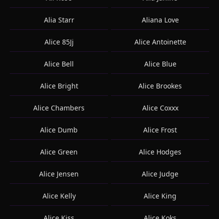
Alia Starr
Aliana Love
Alice 85Jj
Alice Antoinette
Alice Bell
Alice Blue
Alice Bright
Alice Brookes
Alice Chambers
Alice Coxxx
Alice Dumb
Alice Frost
Alice Green
Alice Hodges
Alice Jensen
Alice Judge
Alice Kelly
Alice King
Alice Kiss
Alice Koks