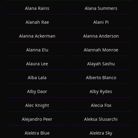
Alana Rains
Alana Summers
Alanah Rae
Alani Pi
Alanna Ackerman
Alanna Anderson
Alanna Elu
Alannah Monroe
Alaura Lee
Alayah Sashu
Alba Lala
Alberto Blanco
Alby Daor
Alby Rydes
Alec Knight
Alecia Fox
Alejandro Peer
Aleksa Slusarchi
Alektra Blue
Alektra Sky