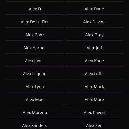
Alex D
Alex Dane
Alex De La Flor
Alex Devine
Alex Gonz
Alex Grey
Alex Harper
Alex Jett
Alex Jones
Alex Kane
Alex Legend
Alex Little
Alex Lynn
Alex Mack
Alex Mae
Alex More
Alex Moreno
Alex Raven
Alex Sanders
Alex Sen