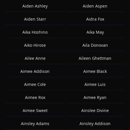
Aiden Ashley
Aiden Aspen
Aiden Starr
Aidra Fox
Aika Hoshino
Aika May
Aiko Hirose
Aila Donovan
Ailee Anne
Aileen Ghettman
Aimee Addison
Aimee Black
Aimee Cole
Aimee Luis
Aimee Rox
Aimee Ryan
Aimee Sweet
Ainslee Divine
Ainsley Adams
Ainsley Addison