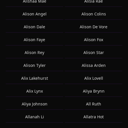
Alishaa Mae
Alisia Rae
Alison Angel
Alison Colins
Alison Dale
Alison De Vore
Alison Faye
Alison Fox
Alison Rey
Alison Star
Alison Tyler
Alissa Arden
Alix Lakehurst
Alix Lovell
Alix Lynx
Aliya Brynn
Aliya Johnson
All Ruth
Allanah Li
Allatra Hot