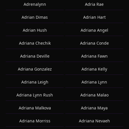
Adrenalynn
Adria Rae
Adrian Dimas
Adrian Hart
Adrian Hush
Adriana Angel
Adriana Chechik
Adriana Conde
Adriana Deville
Adriana Fawn
Adriana Gonzalez
Adriana Kelly
Adriana Leigh
Adriana Lynn
Adriana Lynn Rush
Adriana Malao
Adriana Malkova
Adriana Maya
Adriana Morriss
Adriana Nevaeh