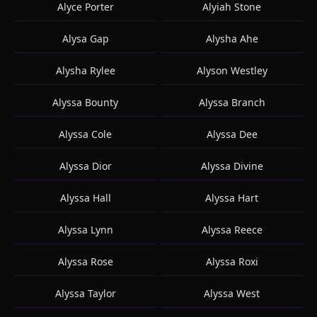
Alyce Porter
Alyiah Stone
Alysa Gap
Alysha Ahe
Alysha Rylee
Alyson Westley
Alyssa Bounty
Alyssa Branch
Alyssa Cole
Alyssa Dee
Alyssa Dior
Alyssa Divine
Alyssa Hall
Alyssa Hart
Alyssa Lynn
Alyssa Reece
Alyssa Rose
Alyssa Roxi
Alyssa Taylor
Alyssa West