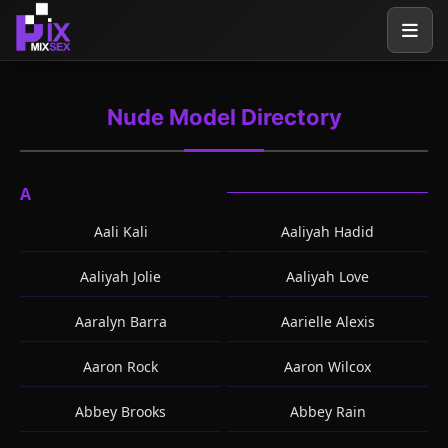
Nude Model Directory
A
Aali Kali
Aaliyah Hadid
Aaliyah Jolie
Aaliyah Love
Aaralyn Barra
Aarielle Alexis
Aaron Rock
Aaron Wilcox
Abbey Brooks
Abbey Rain