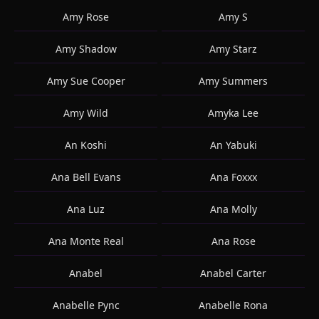
Amy Rose
Amy S
Amy Shadow
Amy Starz
Amy Sue Cooper
Amy Summers
Amy Wild
Amyka Lee
An Koshi
An Yabuki
Ana Bell Evans
Ana Foxxx
Ana Luz
Ana Molly
Ana Monte Real
Ana Rose
Anabel
Anabel Carter
Anabelle Pync
Anabelle Rona