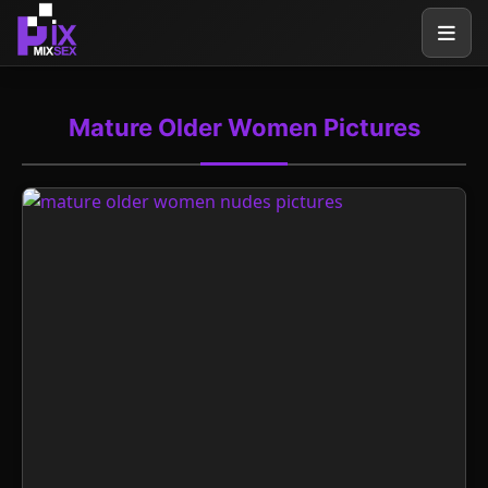
Mature Older Women Pictures